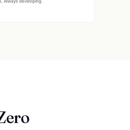
es. Always developing.
 Zero