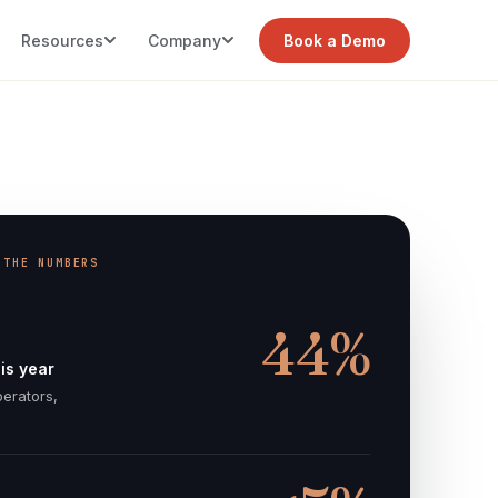
Resources
Company
Book a Demo
 THE NUMBERS
44%
is year
perators,