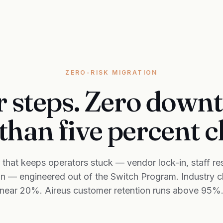
ZERO-RISK MIGRATION
 steps. Zero down
than five percent 
r that keeps operators stuck — vendor lock-in, staff res
on — engineered out of the Switch Program. Industry 
near 20%. Aireus customer retention runs above 95%