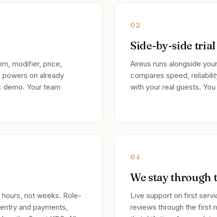
02
Side-by-side trial
m, modifier, price,
Aireus runs alongside your
m powers on already
compares speed, reliability
ic demo. Your team
with your real guests. Yo
04
We stay through t
n hours, not weeks. Role-
Live support on first serv
 entry and payments,
reviews through the first 