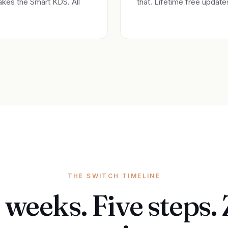
akes the Smart KDS. All
that. Lifetime free updat
THE SWITCH TIMELINE
 weeks. Five steps.