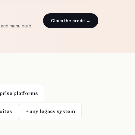
Claim the credit →
e and menu build
rprise platforms
uites
+ any legacy system