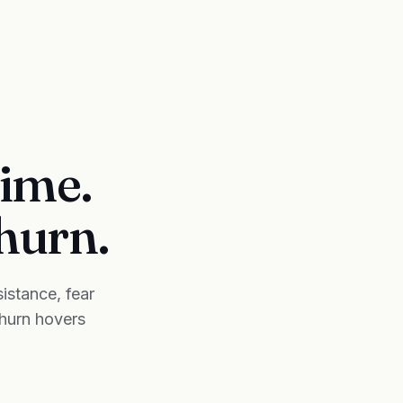
time.
churn.
istance, fear
churn hovers
.