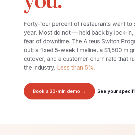
Forty-four percent of restaurants want to 
year. Most do not — held back by lock-in, s
fear of downtime. The Aireus Switch Prog
out: a fixed 5-week timeline, a $1,500 migra
cutover, and a customer-churn rate that ru
the industry.
Less than 5%.
Book a 30-min demo →
See your specifi