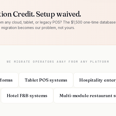
ion Credit. Setup waived.
om any cloud, tablet, or legacy POS? The $1,500 one-time databas
e migration becomes our problem, not yours.
WE MIGRATE OPERATORS AWAY FROM ANY PLATFORM
tforms
Tablet POS systems
Hospitality ente
Hotel F&B systems
Multi-module restaurant s