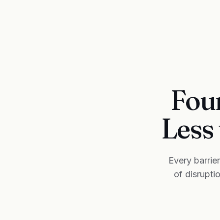
Four
Less 
Every barrie
of disrupti