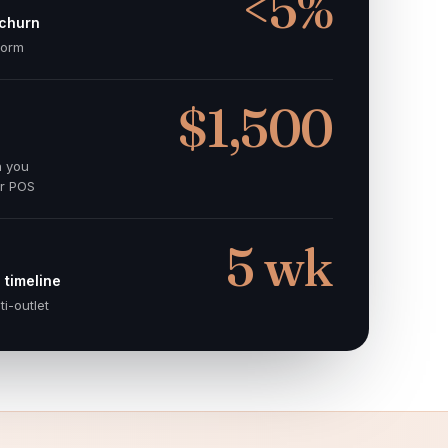
<5%
 churn
norm
$1,500
n you
er POS
5 wk
 timeline
ti-outlet