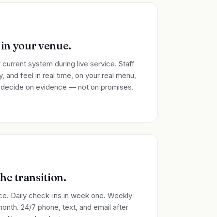
 in your venue.
 current system during live service. Staff
, and feel in real time, on your real menu,
u decide on evidence — not on promises.
he transition.
ice. Daily check-ins in week one. Weekly
month. 24/7 phone, text, and email after