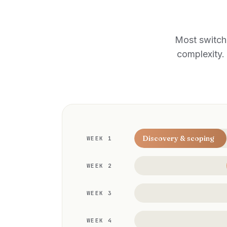
Most switch
complexity. 
Discovery & scoping
WEEK 1
WEEK 2
WEEK 3
WEEK 4