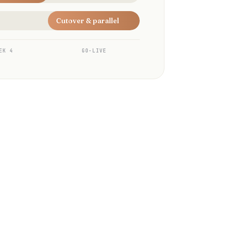
Cutover & parallel
EK 4
GO-LIVE