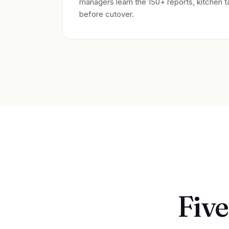
managers learn the 150+ reports, kitchen t
before cutover.
Five