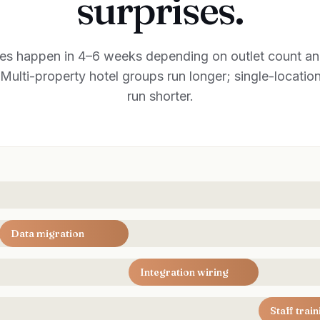
surprises.
es happen in 4–6 weeks depending on outlet count and
Multi-property hotel groups run longer; single-locatio
run shorter.
Data migration
Integration wiring
Staff train