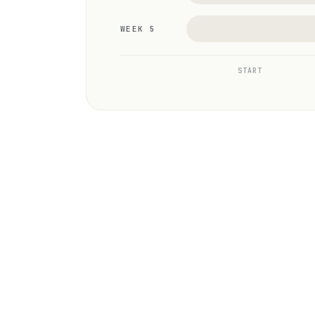
WEEK 5
START