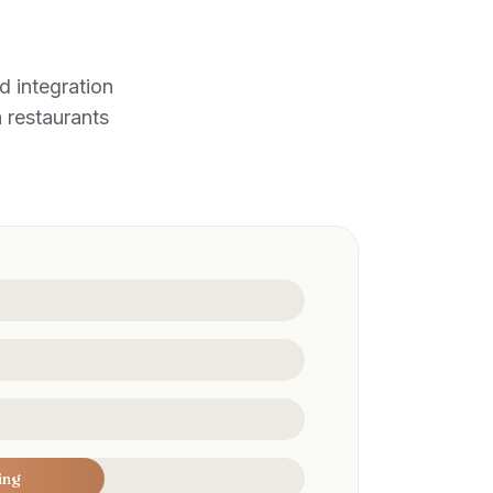
 integration
n restaurants
ing