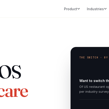
Product
Industries
THE SWITCH · BY
POS
Want to switch th
care
Of US restaurant o
per industry survey