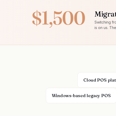
$1,500
Migrat
Switching fr
is on us. Th
Cloud POS pla
Windows-based legacy POS