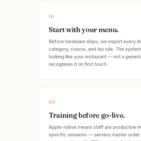
01
Start with your menu.
Before hardware ships, we import every ite
category, course, and tax rule. The syste
looking like your restaurant — not a gener
recognises it on first touch.
03
Training before go-live.
Apple-native means staff are productive i
specific sessions — servers master order