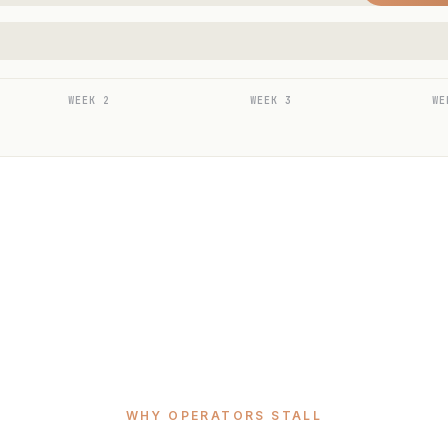
WEEK 2
WEEK 3
WE
WHY OPERATORS STALL