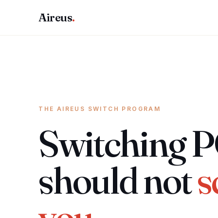
Aireus
.
THE AIREUS SWITCH PROGRAM
Switching 
should not
s
you.