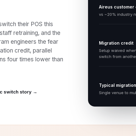
Aireus customer
vs ~20% industry 
switch their POS this
taff retraining, and the
ram engineers the fear
Migration credit
tion credit, parallel
Setup waived whe
switch from anoth
ns four times lower than
Typical migration
c switch story →
Single venue to mul