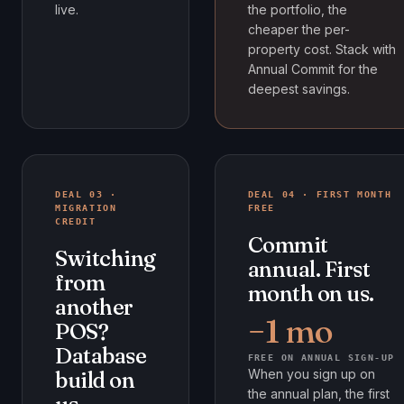
live.
the portfolio, the
cheaper the per-
property cost. Stack with
Annual Commit for the
deepest savings.
DEAL 03 ·
DEAL 04 · FIRST MONTH
MIGRATION
FREE
CREDIT
Commit
Switching
annual. First
from
month on us.
another
−1 mo
POS?
Database
FREE ON ANNUAL SIGN-UP
When you sign up on
build on
the annual plan, the first