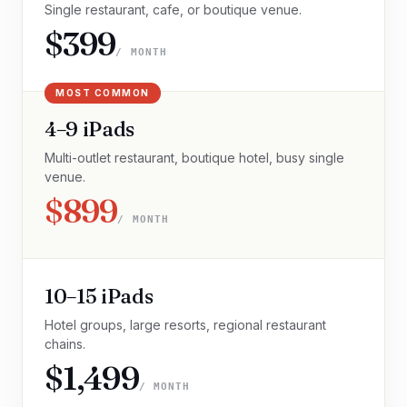
Single restaurant, cafe, or boutique venue.
$399
/ MONTH
MOST COMMON
4–9 iPads
Multi-outlet restaurant, boutique hotel, busy single
venue.
$899
/ MONTH
10–15 iPads
Hotel groups, large resorts, regional restaurant
chains.
$1,499
/ MONTH