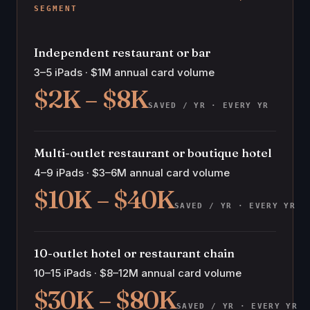
SEGMENT
Independent restaurant or bar
3–5 iPads · $1M annual card volume
$2K – $8K
SAVED / YR · EVERY YR
Multi-outlet restaurant or boutique hotel
4–9 iPads · $3–6M annual card volume
$10K – $40K
SAVED / YR · EVERY YR
10-outlet hotel or restaurant chain
10–15 iPads · $8–12M annual card volume
$30K – $80K
SAVED / YR · EVERY YR