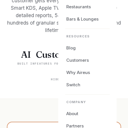
customer gets every module from day one —
Restaurants
Smart KDS, Apple TV in-room dining, over 150
detailed reports, 54+ integration partners,
Bars & Lounges
hundreds of granular switches, 24/7 support, and
lifetime updates.
RESOURCES
Blog
AI
Custom
Your
Customers
BUILT IN
FEATURES FOR YOU
PROCESSOR OF CHOICE
$0
Why Aireus
HIDDEN COSTS
Switch
COMPANY
About
Partners