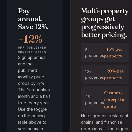
Pay
Multi-property
annual.
groups get
Save 12%.
progressively
better pricing.
−12%
OFF PUBLISHED
−15% per
5+
MONTHLY RATES
properties
property
Sign up annual
and the
published
−20% per
10+
monthly price
properties
property
drops by 12%.
That's roughly a
Custom ·
month and a half
25+
enterprise
properties
free every year.
quote
Use the toggle
on the pricing
Hotel groups, restaurant
table above to
chains, and franchise
see the math
operations — the bigger