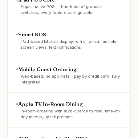
Apple-native POS — hundreds of granular
switches, every feature configurable
Smart KDS
iPad-based kitchen display, wifi or wired, multiple
screen views, text notifications
Mobile Guest Ordering
Web-based, no app install, pay by credit card, fully
integrated
Apple TV In-Room Dining
In-room ordering with auto-charge to folio, time-of-
day menus, upsell prompts