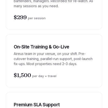
bartenders, managers. Recorded for re-watch. As
many sessions as you need.
$299
per session
On-Site Training & Go-Live
Aireus team in your venue, on your shift. Pre-
cutover training, parallel-run support, post-launch
fix-ups. Most properties need 2–3 days.
$1,500
per day + travel
Premium SLA Support