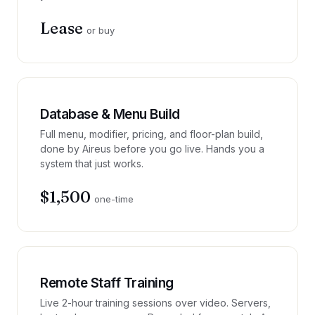
Lease
or buy
Database & Menu Build
Full menu, modifier, pricing, and floor-plan build,
done by Aireus before you go live. Hands you a
system that just works.
$1,500
one-time
Remote Staff Training
Live 2-hour training sessions over video. Servers,