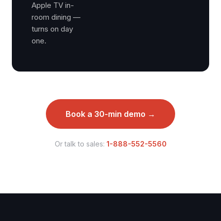
Apple TV in-
room dining —
turns on day
one.
Book a 30-min demo →
Or talk to sales:
1-888-552-5560