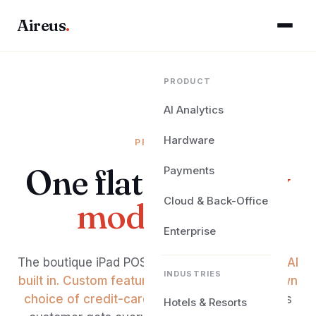
Aireus
.
PRODUCT
AI Analytics
Hardware
PRICING
One flat fee.
Every
Payments
Cloud & Back-Office
module on.
Enterprise
The boutique iPad POS for premium hospitality.
AI
INDUSTRIES
built in. Custom features built for you. Your own
choice of credit-card processor.
Every Aireus
Hotels & Resorts