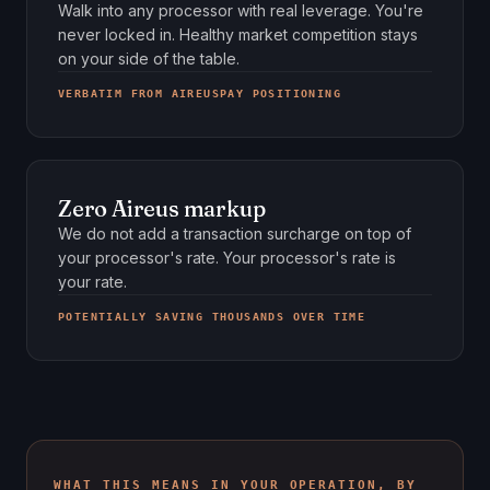
Walk into any processor with real leverage. You're
never locked in. Healthy market competition stays
on your side of the table.
VERBATIM FROM AIREUSPAY POSITIONING
Zero Aireus markup
We do not add a transaction surcharge on top of
your processor's rate. Your processor's rate is
your rate.
POTENTIALLY SAVING THOUSANDS OVER TIME
WHAT THIS MEANS IN YOUR OPERATION, BY