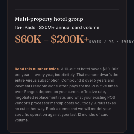
Multi-property hotel group
15+ iPads · $20M+ annual card volume
$60K – $200K+
SAVED / YR · EVER
Read this number twice.
A 10-outlet hotel saves $30–80K
per year — every year, indefinitely. That number dwarfs the
entire Aireus subscription. Compound it over 5 years and
Payment Freedom alone often pays for the POS five times
over. Ranges depend on your current effective rate,
negotiated replacement rate, and what your existing POS
vendor's processor markup costs you today. Aireus takes
no cut either way. Book a demo and we will model your
specific operation against your last 12 months of card
volume.