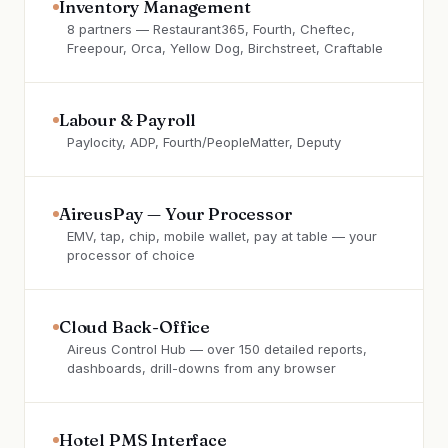
Inventory Management
8 partners — Restaurant365, Fourth, Cheftec,
Freepour, Orca, Yellow Dog, Birchstreet, Craftable
Labour & Payroll
Paylocity, ADP, Fourth/PeopleMatter, Deputy
AireusPay — Your Processor
EMV, tap, chip, mobile wallet, pay at table — your
processor of choice
Cloud Back-Office
Aireus Control Hub — over 150 detailed reports,
dashboards, drill-downs from any browser
Hotel PMS Interface