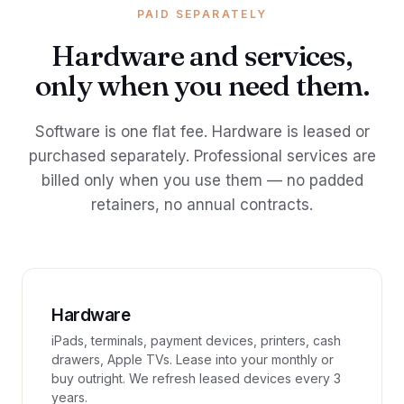
PAID SEPARATELY
Hardware and services,
only when you need them.
Software is one flat fee. Hardware is leased or
purchased separately. Professional services are
billed only when you use them — no padded
retainers, no annual contracts.
Hardware
iPads, terminals, payment devices, printers, cash
drawers, Apple TVs. Lease into your monthly or
buy outright. We refresh leased devices every 3
years.