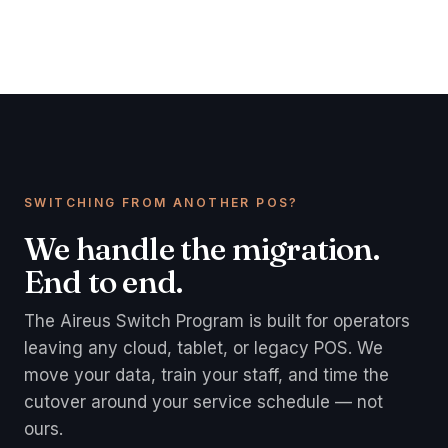
SWITCHING FROM ANOTHER POS?
We handle the migration.
End to end.
The Aireus Switch Program is built for operators
leaving any cloud, tablet, or legacy POS. We
move your data, train your staff, and time the
cutover around your service schedule — not
ours.