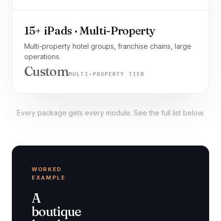
15+ iPads · Multi-Property
Multi-property hotel groups, franchise chains, large
operations.
Custom
MULTI-PROPERTY TIER
Every package gets every module. See the full list below.
WORKED
EXAMPLE
A
boutique