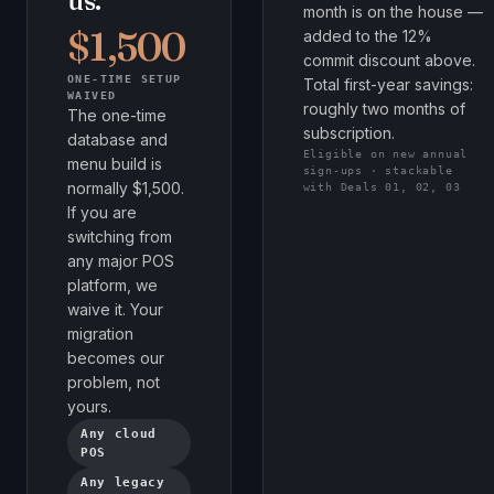
us.
month is on the house —
$1,500
added to the 12%
commit discount above.
ONE-TIME SETUP
Total first-year savings:
WAIVED
roughly two months of
The one-time
subscription.
database and
Eligible on new annual
menu build is
sign-ups · stackable
normally $1,500.
with Deals 01, 02, 03
If you are
switching from
any major POS
platform, we
waive it. Your
migration
becomes our
problem, not
yours.
Any cloud
POS
Any legacy