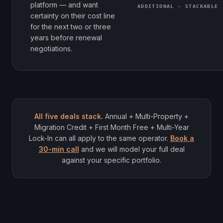
platform — and want
ADDITIONAL · STACKABLE
certainty on their cost line
for the next two or three
years before renewal
negotiations.
All five deals stack.
Annual + Multi-Property +
Migration Credit + First Month Free + Multi-Year
Lock-In can all apply to the same operator.
Book a
30-min call
and we will model your full deal
against your specific portfolio.