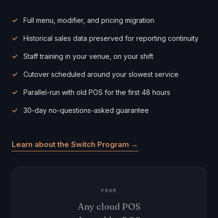
Full menu, modifier, and pricing migration
Historical sales data preserved for reporting continuity
Staff training in your venue, on your shift
Cutover scheduled around your slowest service
Parallel-run with old POS for the first 48 hours
30-day no-questions-asked guarantee
Learn about the Switch Program →
FROM
Any cloud POS