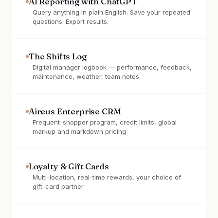
AI Reporting with ChatGPT
Query anything in plain English. Save your repeated
questions. Export results.
The Shifts Log
Digital manager logbook — performance, feedback,
maintenance, weather, team notes
Aireus Enterprise CRM
Frequent-shopper program, credit limits, global
markup and markdown pricing
Loyalty & Gift Cards
Multi-location, real-time rewards, your choice of
gift-card partner