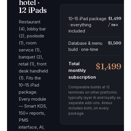
hotel ·
12 iPads
$1,499
10–15 iPad package
Restaurant
/ mo
· everything
(4), lobby bar
included
(2), poolside
(1), room
$1,500
Database & menu
build · one-time
service (1),
banquet (2),
Total
retail (1), front
$1,499
monthly
desk handheld
subscription
(1). Fits the
10–15 iPad
Comparable builds at 12
package.
terminals on other platforms
typically layer AI and loyalty as
Every module
separate add-ons. Aireus
— Smart KDS,
includes both, on every
150+ reports,
package.
PMS
interface, AI,