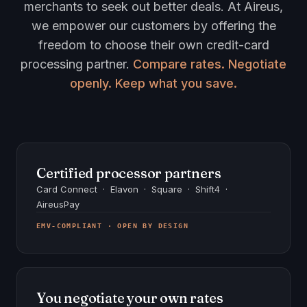
merchants to seek out better deals. At Aireus,
we empower our customers by offering the
freedom to choose their own credit-card
processing partner.
Compare rates. Negotiate
openly. Keep what you save.
Certified processor partners
Card Connect · Elavon · Square · Shift4 ·
AireusPay
EMV-COMPLIANT · OPEN BY DESIGN
You negotiate your own rates