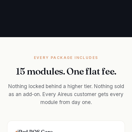
EVERY PACKAGE INCLUDES
15 modules. One flat fee.
Nothing locked behind a higher tier. Nothing sold
as an add-on. Every Aireus customer gets every
module from day one.
iPad POS Core