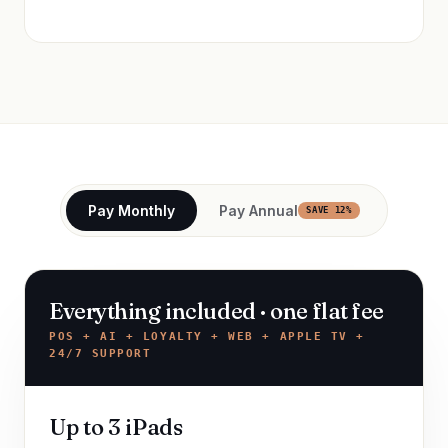
Pay Monthly
Pay Annual
SAVE 12%
Everything included · one flat fee
POS + AI + LOYALTY + WEB + APPLE TV +
24/7 SUPPORT
Up to 3 iPads