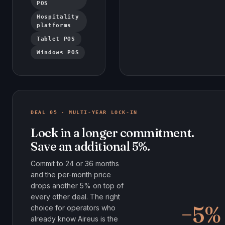
POS
Hospitality
platforms
Tablet POS
Windows POS
DEAL 05 · MULTI-YEAR LOCK-IN
Lock in a longer commitment.
Save an additional 5%.
Commit to 24 or 36 months
and the per-month price
drops another 5% on top of
every other deal. The right
−5%
choice for operators who
already know Aireus is the