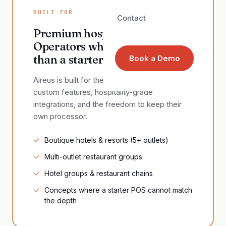
BUILT FOR
Contact
Premium hospitality.
Operators who need more
than a starter POS.
Book a Demo
Aireus is built for the operators who need real
custom features, hospitality-grade
integrations, and the freedom to keep their
own processor.
Boutique hotels & resorts (5+ outlets)
Multi-outlet restaurant groups
Hotel groups & restaurant chains
Concepts where a starter POS cannot match
the depth