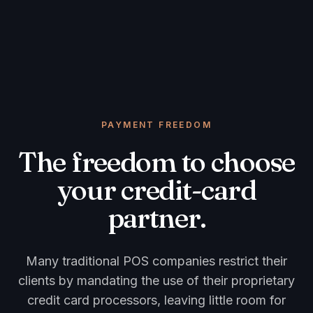
PAYMENT FREEDOM
The freedom to choose
your credit-card
partner.
Many traditional POS companies restrict their
clients by mandating the use of their proprietary
credit card processors, leaving little room for