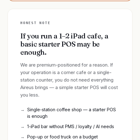
HONEST NOTE
If you run a 1–2 iPad cafe, a
basic starter POS may be
enough.
We are premium-positioned for a reason. If
your operation is a corner cafe or a single-
station counter, you do not need everything
Aireus brings — a simple starter POS will cost
you less.
Single-station coffee shop — a starter POS
is enough
1-iPad bar without PMS / loyalty / AI needs
Pop-up or food truck on a budget