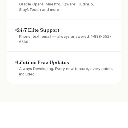
Oracle Opera, Maestro, IQware, Hudini.io,
StayNTouch and more
24/7 Elite Support
Phone, text, email — always answered. 1-888-552-
5560
Lifetime Free Updates
Always Developing. Every new feature, every patch,
included.