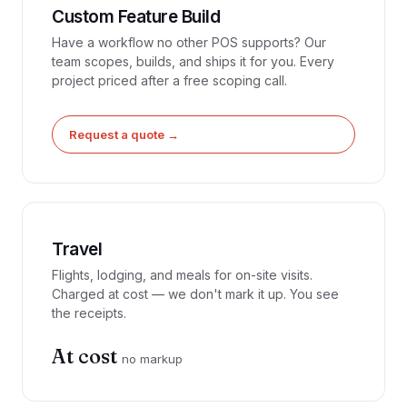
Custom Feature Build
Have a workflow no other POS supports? Our
team scopes, builds, and ships it for you. Every
project priced after a free scoping call.
Request a quote →
Travel
Flights, lodging, and meals for on-site visits.
Charged at cost — we don't mark it up. You see
the receipts.
At cost
no markup