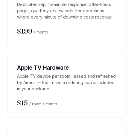
Dedicated rep, 15-minute response, after-hours
pager, quarterly review calls. For operations
where every minute of downtime costs revenue.
$199
/ month
Apple TV Hardware
Apple TV device per room, leased and refreshed
by Aireus — the in-room ordering app is included
in your package.
$15
/ room / month