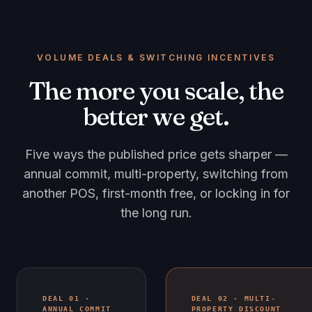
VOLUME DEALS & SWITCHING INCENTIVES
The more you scale, the
better we get.
Five ways the published price gets sharper —
annual commit, multi-property, switching from
another POS, first-month free, or locking in for
the long run.
DEAL 01 ·
DEAL 02 · MULTI-
ANNUAL COMMIT
PROPERTY DISCOUNT