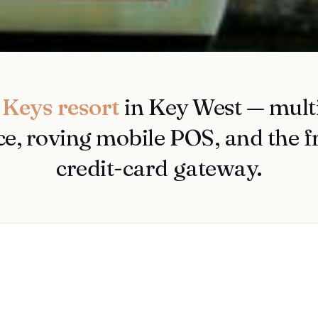
 Keys resort
in Key West — multi
ce, roving mobile POS, and the 
credit-card gateway.