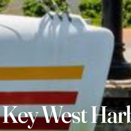
 Key West Har