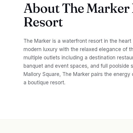
About The Marker
Resort
The Marker is a waterfront resort in the heart
modern luxury with the relaxed elegance of th
multiple outlets including a destination restau
banquet and event spaces, and full poolside 
Mallory Square, The Marker pairs the energy 
a boutique resort.