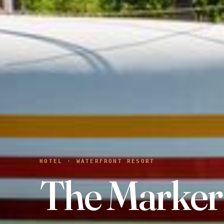
HOTEL · WATERFRONT RESORT
The Marker