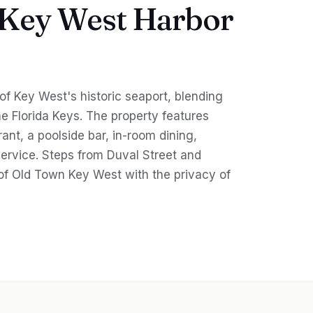
 Key West Harbor
 of Key West's historic seaport, blending
e Florida Keys. The property features
rant, a poolside bar, in-room dining,
service. Steps from Duval Street and
of Old Town Key West with the privacy of