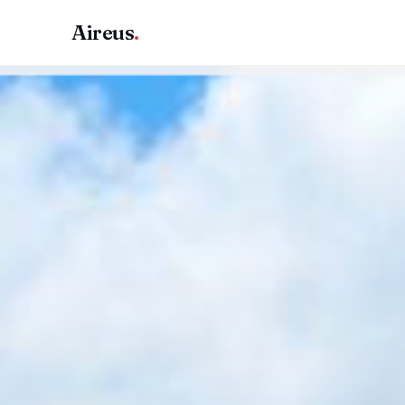
Aireus
.