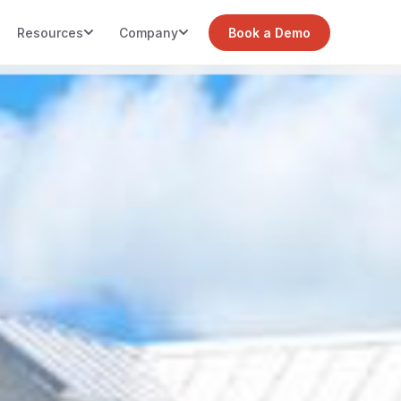
Resources
Company
Book a Demo