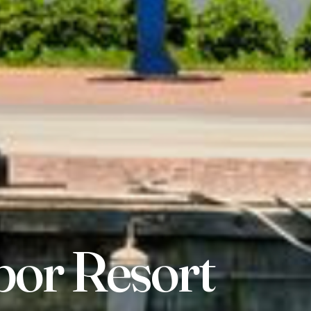
bor Resort