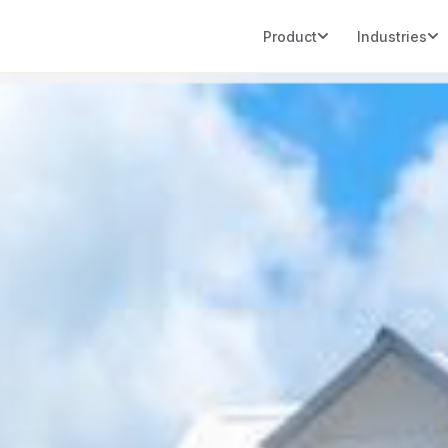
Product
Industries