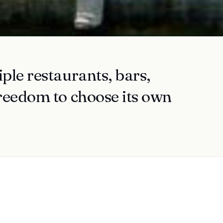
ple restaurants, bars,
freedom to choose its own