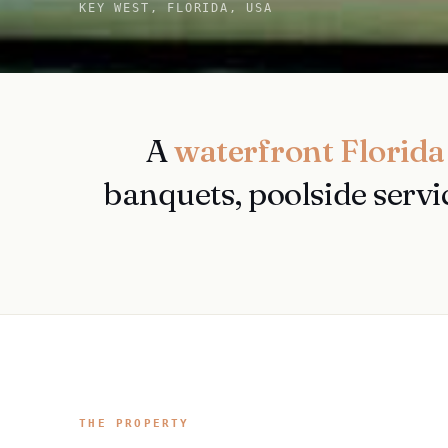
KEY WEST, FLORIDA, USA
A
waterfront Florida
banquets, poolside servi
THE PROPERTY