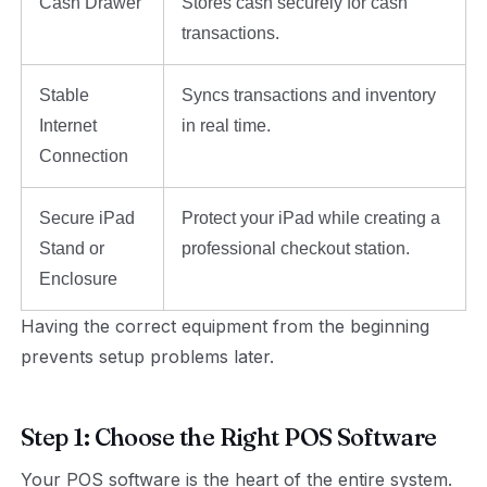
Cash Drawer
Stores cash securely for cash
transactions.
Stable
Syncs transactions and inventory
Internet
in real time.
Connection
Secure iPad
Protect your iPad while creating a
Stand or
professional checkout station.
Enclosure
Having the correct equipment from the beginning
prevents setup problems later.
Step 1: Choose the Right POS Software
Your POS software is the heart of the entire system.