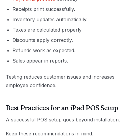
Receipts print successfully.
Inventory updates automatically.
Taxes are calculated properly.
Discounts apply correctly.
Refunds work as expected.
Sales appear in reports.
Testing reduces customer issues and increases
employee confidence.
Best Practices for an iPad POS Setup
A successful POS setup goes beyond installation.
Keep these recommendations in mind: