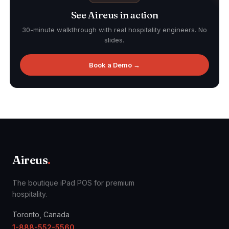
See Aireus in action
30-minute walkthrough with real hospitality engineers. No
slides.
Book a Demo →
Aireus
.
The boutique iPad POS for premium
hospitality.
Toronto, Canada
1-888-552-5560