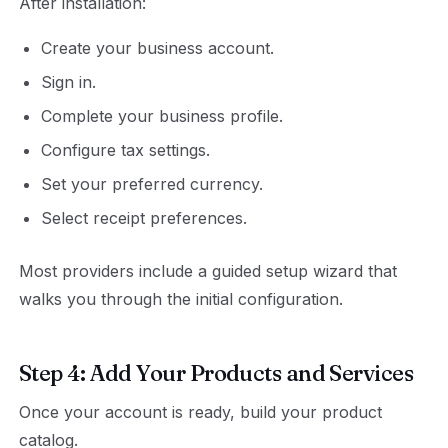
After installation:
Create your business account.
Sign in.
Complete your business profile.
Configure tax settings.
Set your preferred currency.
Select receipt preferences.
Most providers include a guided setup wizard that
walks you through the initial configuration.
Step 4: Add Your Products and Services
Once your account is ready, build your product
catalog.