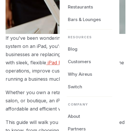
Restaurants
Bars & Lounges
RESOURCES
If you've been wondering how to set up a POS
system on an iPad, you're not alone. More
Blog
businesses are replacing bulky checkout terminals
Customers
with sleek, flexible
iPad POS solutions
that streamline
operations, improve customer service, and make
Why Aireus
running a business much easier.
Switch
Whether you own a retail store, restaurant, café,
salon, or boutique, an iPad POS system offers an
COMPANY
affordable and efficient way to manage sales.
About
This guide will walk you through everything you need
Partners
to know, from choosing the right hardware and