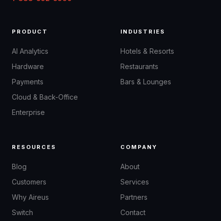
PRODUCT
INDUSTRIES
AI Analytics
Hotels & Resorts
Hardware
Restaurants
Payments
Bars & Lounges
Cloud & Back-Office
Enterprise
RESOURCES
COMPANY
Blog
About
Customers
Services
Why Aireus
Partners
Switch
Contact