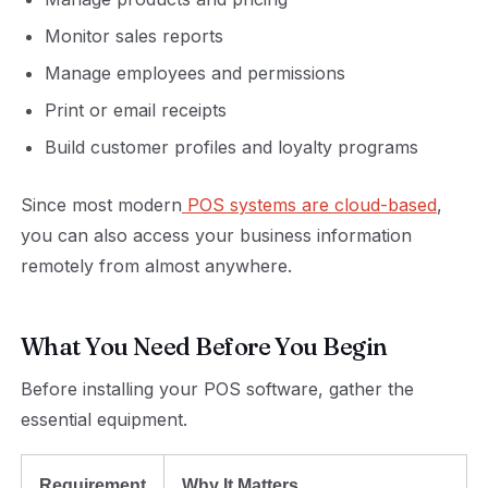
Monitor sales reports
Manage employees and permissions
Print or email receipts
Build customer profiles and loyalty programs
Since most modern
POS systems are cloud-based
,
you can also access your business information
remotely from almost anywhere.
What You Need Before You Begin
Before installing your POS software, gather the
essential equipment.
Requirement
Why It Matters