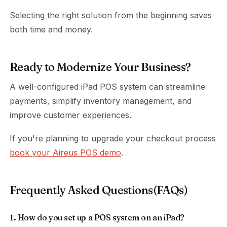
Selecting the right solution from the beginning saves
both time and money.
Ready to Modernize Your Business?
A well-configured iPad POS system can streamline
payments, simplify inventory management, and
improve customer experiences.
If you're planning to upgrade your checkout process
book your Aireus POS demo
.
Frequently Asked Questions(FAQs)
1. How do you set up a POS system on an iPad?