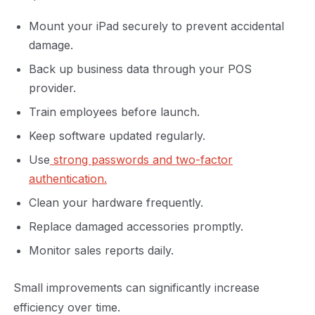
Mount your iPad securely to prevent accidental
damage.
Back up business data through your POS
provider.
Train employees before launch.
Keep software updated regularly.
Use
strong passwords and two-factor
authentication.
Clean your hardware frequently.
Replace damaged accessories promptly.
Monitor sales reports daily.
Small improvements can significantly increase
efficiency over time.