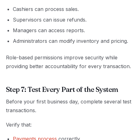
Cashiers can process sales.
Supervisors can issue refunds.
Managers can access reports.
Administrators can modify inventory and pricing.
Role-based permissions improve security while
providing better accountability for every transaction.
Step 7: Test Every Part of the System
Before your first business day, complete several test
transactions.
Verify that:
Payments process
correctly.