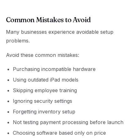
Common Mistakes to Avoid
Many businesses experience avoidable setup
problems.
Avoid these common mistakes:
Purchasing incompatible hardware
Using outdated iPad models
Skipping employee training
Ignoring security settings
Forgetting inventory setup
Not testing payment processing before launch
Choosing software based only on price