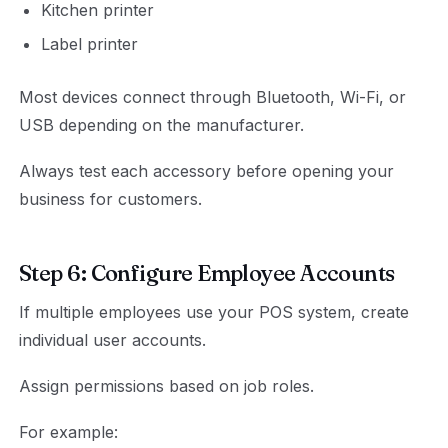
Kitchen printer
Label printer
Most devices connect through Bluetooth, Wi-Fi, or
USB depending on the manufacturer.
Always test each accessory before opening your
business for customers.
Step 6: Configure Employee Accounts
If multiple employees use your POS system, create
individual user accounts.
Assign permissions based on job roles.
For example: