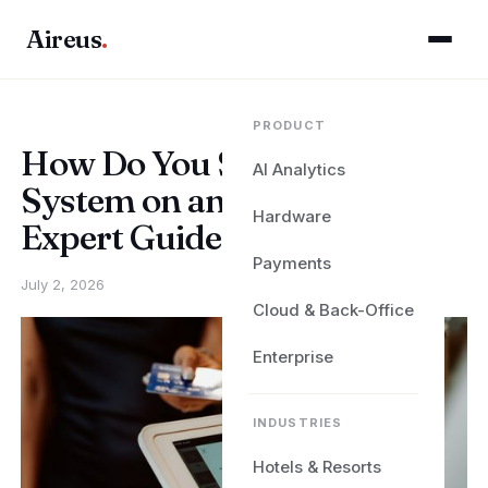
Aireus
.
PRODUCT
How Do You Set Up a POS
AI Analytics
System on an iPad? Aireus
Hardware
Expert Guide
Payments
July 2, 2026
Cloud & Back-Office
Enterprise
INDUSTRIES
Hotels & Resorts