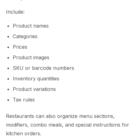
Include:
Product names
Categories
Prices
Product images
SKU or barcode numbers
Inventory quantities
Product variations
Tax rules
Restaurants can also organize menu sections,
modifiers, combo meals, and special instructions for
kitchen orders.