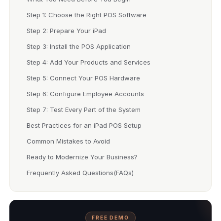
Step 1: Choose the Right POS Software
Step 2: Prepare Your iPad
Step 3: Install the POS Application
Step 4: Add Your Products and Services
Step 5: Connect Your POS Hardware
Step 6: Configure Employee Accounts
Step 7: Test Every Part of the System
Best Practices for an iPad POS Setup
Common Mistakes to Avoid
Ready to Modernize Your Business?
Frequently Asked Questions(FAQs)
FREE DEMO