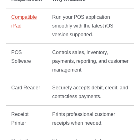
Compatible
Run your POS application
iPad
smoothly with the latest iOS
version supported.
POS
Controls sales, inventory,
Software
payments, reporting, and customer
management.
Card Reader
Securely accepts debit, credit, and
contactless payments.
Receipt
Prints professional customer
Printer
receipts when needed.