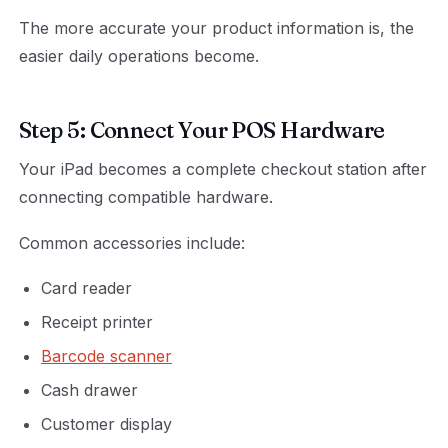
The more accurate your product information is, the
easier daily operations become.
Step 5: Connect Your POS Hardware
Your iPad becomes a complete checkout station after
connecting compatible hardware.
Common accessories include:
Card reader
Receipt printer
Barcode scanner
Cash drawer
Customer display