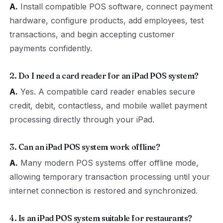
A.
Install compatible POS software, connect payment
hardware, configure products, add employees, test
transactions, and begin accepting customer
payments confidently.
2. Do I need a card reader for an iPad POS system?
A.
Yes. A compatible card reader enables secure
credit, debit, contactless, and mobile wallet payment
processing directly through your iPad.
3. Can an iPad POS system work offline?
A.
Many modern POS systems offer offline mode,
allowing temporary transaction processing until your
internet connection is restored and synchronized.
4. Is an iPad POS system suitable for restaurants?