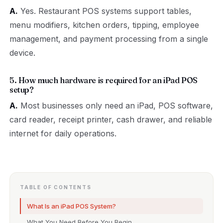
A.
Yes. Restaurant POS systems support tables,
menu modifiers, kitchen orders, tipping, employee
management, and payment processing from a single
device.
5. How much hardware is required for an iPad POS
setup?
A.
Most businesses only need an iPad, POS software,
card reader, receipt printer, cash drawer, and reliable
internet for daily operations.
TABLE OF CONTENTS
What Is an iPad POS System?
What You Need Before You Begin