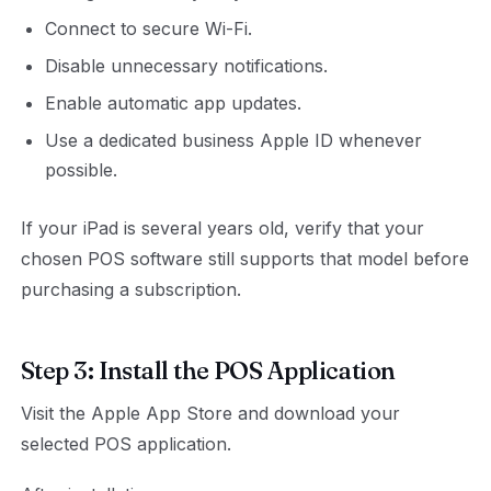
Connect to secure Wi-Fi.
Disable unnecessary notifications.
Enable automatic app updates.
Use a dedicated business Apple ID whenever
possible.
If your iPad is several years old, verify that your
chosen POS software still supports that model before
purchasing a subscription.
Step 3: Install the POS Application
Visit the Apple App Store and download your
selected POS application.