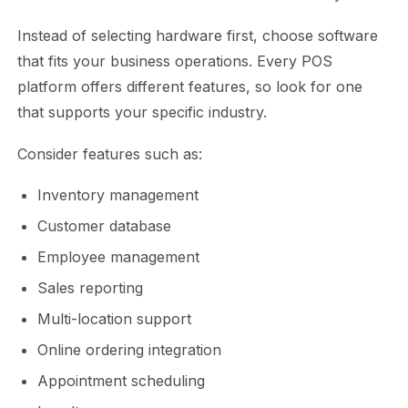
Instead of selecting hardware first, choose software
that fits your business operations. Every POS
platform offers different features, so look for one
that supports your specific industry.
Consider features such as:
Inventory management
Customer database
Employee management
Sales reporting
Multi-location support
Online ordering integration
Appointment scheduling