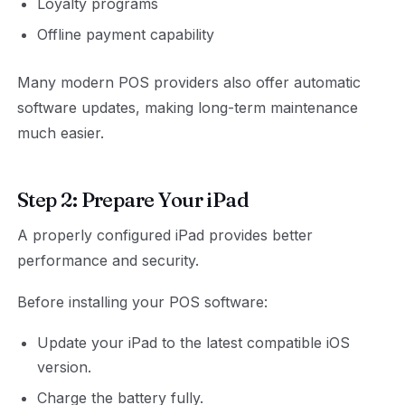
Loyalty programs
Offline payment capability
Many modern POS providers also offer automatic
software updates, making long-term maintenance
much easier.
Step 2: Prepare Your iPad
A properly configured iPad provides better
performance and security.
Before installing your POS software:
Update your iPad to the latest compatible iOS
version.
Charge the battery fully.