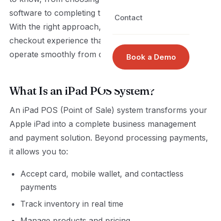
software to completing the setup with confidence.
Contact
With the right approach, you can create a reliable
checkout experience that helps your business
operate smoothly from day one.
Book a Demo
What Is an iPad POS System?
An iPad POS (Point of Sale) system transforms your
Apple iPad into a complete business management
and payment solution. Beyond processing payments,
it allows you to:
Accept card, mobile wallet, and contactless
payments
Track inventory in real time
Manage products and pricing