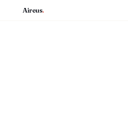
Aireus
.