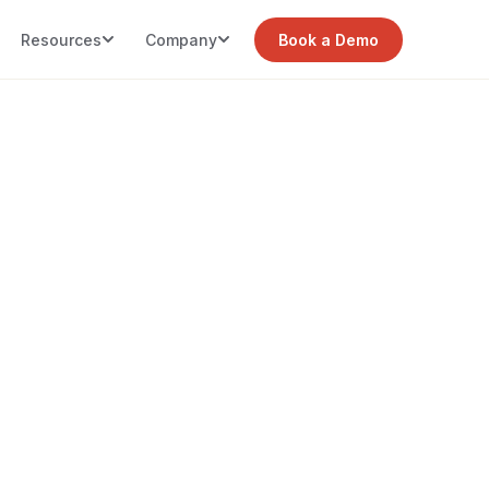
Resources
Company
Book a Demo