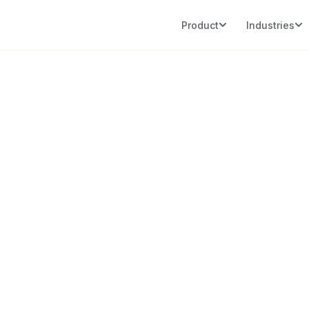
Product
Industries